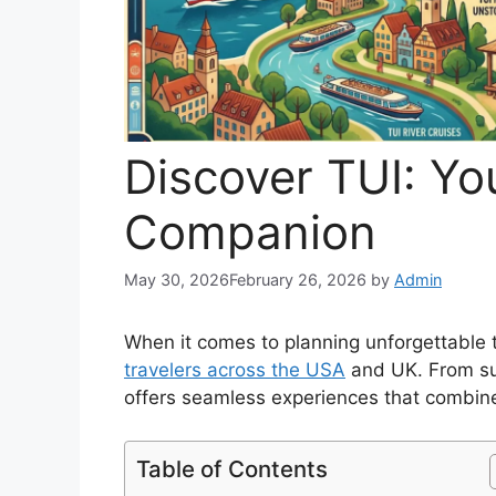
Discover TUI: Yo
Companion
May 30, 2026
February 26, 2026
by
Admin
When it comes to planning unforgettable 
travelers across the USA
and UK. From sun
offers seamless experiences that combine
Table of Contents