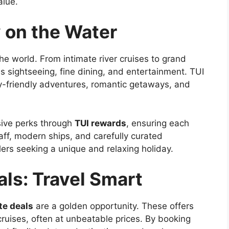
alue.
 on the Water
he world. From intimate river cruises to grand
sightseeing, fine dining, and entertainment. TUI
ly-friendly adventures, romantic getaways, and
sive perks through
TUI rewards
, ensuring each
aff, modern ships, and carefully curated
elers seeking a unique and relaxing holiday.
ls: Travel Smart
te deals
are a golden opportunity. These offers
cruises, often at unbeatable prices. By booking