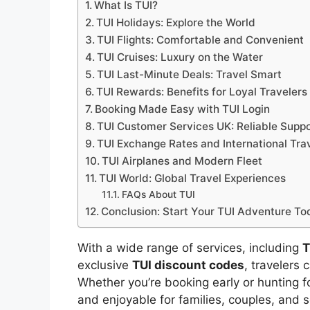
What Is TUI?
TUI Holidays: Explore the World
TUI Flights: Comfortable and Convenient
TUI Cruises: Luxury on the Water
TUI Last-Minute Deals: Travel Smart
TUI Rewards: Benefits for Loyal Travelers
Booking Made Easy with TUI Login
TUI Customer Services UK: Reliable Suppo
TUI Exchange Rates and International Tra
TUI Airplanes and Modern Fleet
TUI World: Global Travel Experiences
FAQs About TUI
Conclusion: Start Your TUI Adventure To
With a wide range of services, including
T
exclusive
TUI discount codes
, travelers
Whether you’re booking early or hunting f
and enjoyable for families, couples, and s