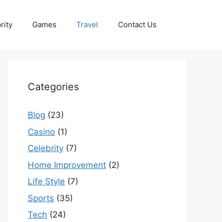
rity
Games
Travel
Contact Us
Categories
Blog
(23)
Casino
(1)
Celebrity
(7)
Home Improvement
(2)
Life Style
(7)
Sports
(35)
Tech
(24)