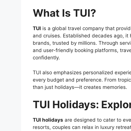
What Is TUI?
TUI
is a global travel company that provid
and cruises. Established decades ago, it h
brands, trusted by millions. Through servi
and user-friendly booking platforms, trav
confidently.
TUI also emphasizes personalized experience
every budget and preference. From tropica
than just holidays—it creates memories.
TUI Holidays: Explo
TUI holidays
are designed to cater to ever
resorts, couples can relax in luxury retre