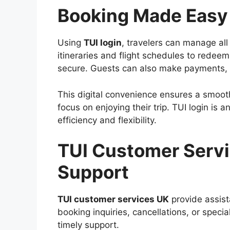
Booking Made Easy 
Using
TUI login
, travelers can manage all
itineraries and flight schedules to redeem
secure. Guests can also make payments, 
This digital convenience ensures a smooth
focus on enjoying their trip. TUI login is 
efficiency and flexibility.
TUI Customer Servi
Support
TUI customer services UK
provide assist
booking inquiries, cancellations, or speci
timely support.