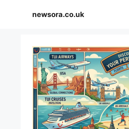
Skip
to
newsora.co.uk
content