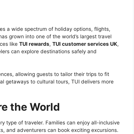
es a wide spectrum of holiday options, flights,
as grown into one of the world’s largest travel
ces like
TUI rewards
,
TUI customer services UK
,
elers can explore destinations safely and
s, allowing guests to tailor their trips to fit
l getaways to cultural tours, TUI delivers more
re the World
y type of traveler. Families can enjoy all-inclusive
ats, and adventurers can book exciting excursions.