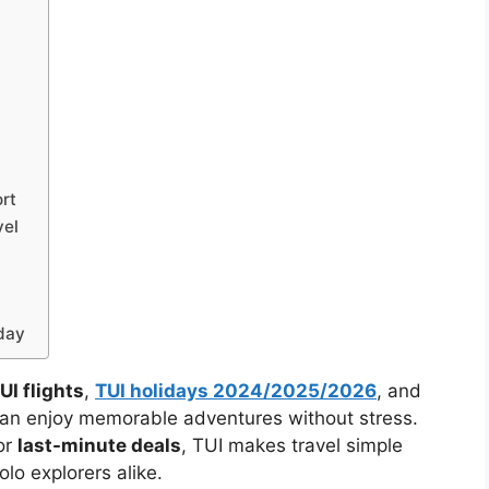
rt
vel
day
UI flights
,
TUI holidays 2024/2025/2026
, and
 can enjoy memorable adventures without stress.
or
last-minute deals
, TUI makes travel simple
olo explorers alike.