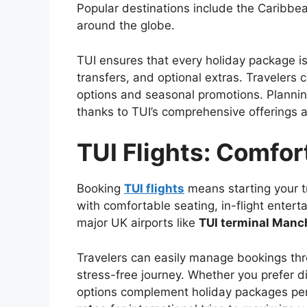
Popular destinations include the Caribbe
around the globe.
TUI ensures that every holiday package i
transfers, and optional extras. Travelers 
options and seasonal promotions. Plannin
thanks to TUI’s comprehensive offerings an
TUI Flights: Comfo
Booking
TUI flights
means starting your t
with comfortable seating, in-flight entert
major UK airports like
TUI terminal Manc
Travelers can easily manage bookings th
stress-free journey. Whether you prefer dir
options complement holiday packages perf