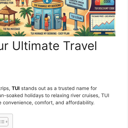
ur Ultimate Travel
trips,
TUI
stands out as a trusted name for
-soaked holidays to relaxing river cruises, TUI
 convenience, comfort, and affordability.