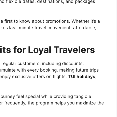
nd flexible dates, destinations, and packages
he first to know about promotions. Whether it’s a
es last-minute travel convenient, affordable,
ts for Loyal Travelers
 regular customers, including discounts,
umulate with every booking, making future trips
joy exclusive offers on flights,
TUI holidays
,
urney feel special while providing tangible
or frequently, the program helps you maximize the