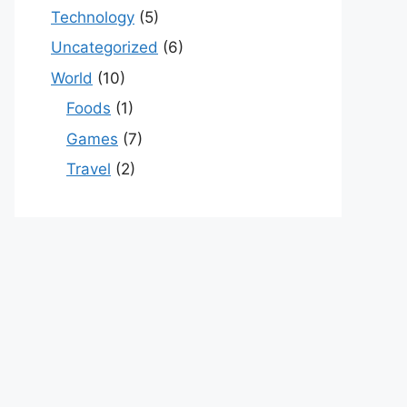
Technology
(5)
Uncategorized
(6)
World
(10)
Foods
(1)
Games
(7)
Travel
(2)