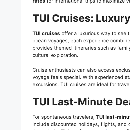
rates
for international trips to maximize v
TUI Cruises: Luxury
TUI cruises
offer a luxurious way to see t
ocean voyages, each experience combines 
provides themed itineraries such as fami
cultural exploration.
Cruise enthusiasts can also access exclu
voyage feels special. With experienced st
excursions, TUI cruises are ideal for trav
TUI Last-Minute Dea
For spontaneous travelers,
TUI last-minu
include discounted holidays, flights, and 