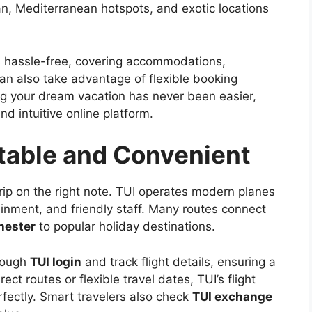
an, Mediterranean hotspots, and exotic locations
s hassle-free, covering accommodations,
can also take advantage of flexible booking
g your dream vacation has never been easier,
d intuitive online platform.
rtable and Convenient
rip on the right note. TUI operates modern planes
ainment, and friendly staff. Many routes connect
hester
to popular holiday destinations.
rough
TUI login
and track flight details, ensuring a
ect routes or flexible travel dates, TUI’s flight
ectly. Smart travelers also check
TUI exchange