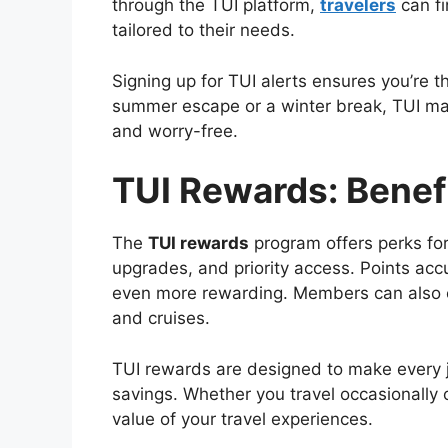
through the TUI platform,
travelers
can fi
tailored to their needs.
Signing up for TUI alerts ensures you’re t
summer escape or a winter break, TUI mak
and worry-free.
TUI Rewards: Benefi
The
TUI rewards
program offers perks for
upgrades, and priority access. Points acc
even more rewarding. Members can also en
and cruises.
TUI rewards are designed to make every jo
savings. Whether you travel occasionally 
value of your travel experiences.