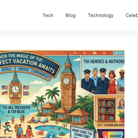
Tech
Blog
Technology
Celeb