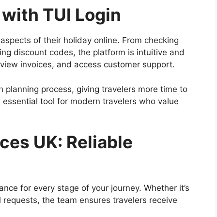
with TUI Login
 aspects of their holiday online. From checking
ing discount codes, the platform is intuitive and
view invoices, and access customer support.
 planning process, giving travelers more time to
an essential tool for modern travelers who value
ces UK: Reliable
ance for every stage of your journey. Whether it’s
al requests, the team ensures travelers receive