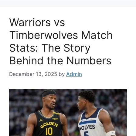
Warriors vs
Timberwolves Match
Stats: The Story
Behind the Numbers
December 13, 2025
by
Admin