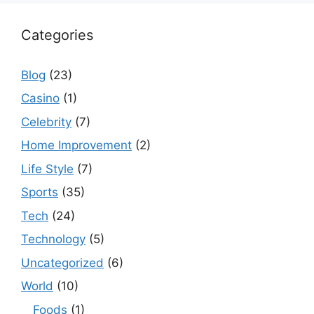
Categories
Blog
(23)
Casino
(1)
Celebrity
(7)
Home Improvement
(2)
Life Style
(7)
Sports
(35)
Tech
(24)
Technology
(5)
Uncategorized
(6)
World
(10)
Foods
(1)