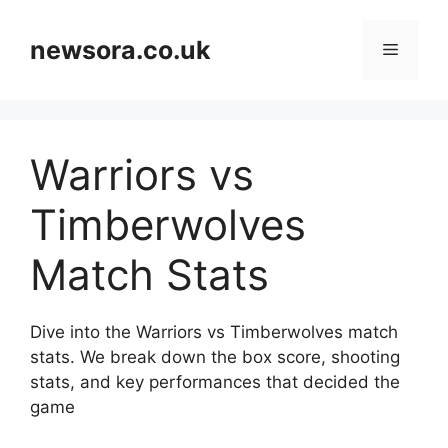
Skip
to
newsora.co.uk
Menu
content
Warriors vs
Timberwolves
Match Stats
Dive into the Warriors vs Timberwolves match
stats. We break down the box score, shooting
stats, and key performances that decided the
game