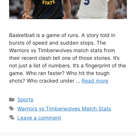
Basketball is a game of runs. A story told in
bursts of speed and sudden stops. The
Warriors vs Timberwolves match stats from
their recent clash tell one of those stories. It’s
not just a list of numbers. It’s a fingerprint of the
game. Who ran faster? Who hit the tough
shots? Who cracked under …
Read more
Categories
Sports
Tags
Warriors vs Timberwolves Match Stats
Leave a comment