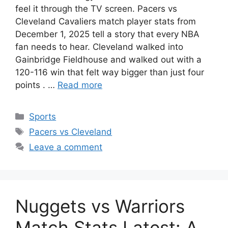
feel it through the TV screen. Pacers vs
Cleveland Cavaliers match player stats from
December 1, 2025 tell a story that every NBA
fan needs to hear. Cleveland walked into
Gainbridge Fieldhouse and walked out with a
120-116 win that felt way bigger than just four
points . …
Read more
Categories
Sports
Tags
Pacers vs Cleveland
Leave a comment
Nuggets vs Warriors
Match Stats Latest: A