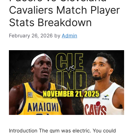
Cavaliers Match Player
Stats Breakdown
February 26, 2026
by
Admin
Introduction The gym was electric. You could