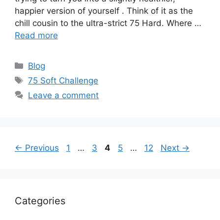
happier version of yourself . Think of it as the
chill cousin to the ultra-strict 75 Hard. Where …
Read more
Categories
Blog
Tags
75 Soft Challenge
Leave a comment
Page
Page
Page
Page
Page
←
Previous
1
…
3
4
5
…
12
Next
→
Categories