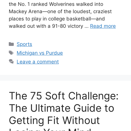
the No. 1 ranked Wolverines walked into
Mackey Arena—one of the loudest, craziest
places to play in college basketball—and
walked out with a 91-80 victory …
Read more
Categories
Sports
Tags
Michigan vs Purdue
Leave a comment
The 75 Soft Challenge:
The Ultimate Guide to
Getting Fit Without