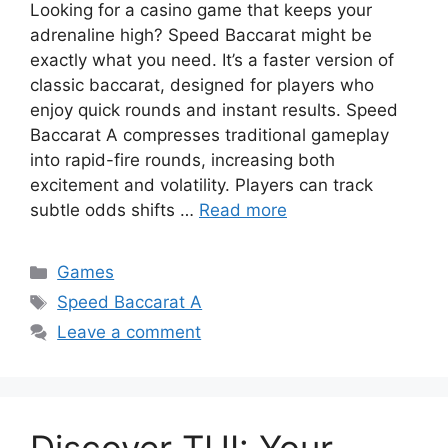
Looking for a casino game that keeps your
adrenaline high? Speed Baccarat might be
exactly what you need. It’s a faster version of
classic baccarat, designed for players who
enjoy quick rounds and instant results. Speed
Baccarat A compresses traditional gameplay
into rapid-fire rounds, increasing both
excitement and volatility. Players can track
subtle odds shifts …
Read more
Categories
Games
Tags
Speed Baccarat A
Leave a comment