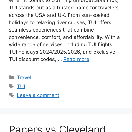
When it comes to planning unforgettable trips,
TUI stands out as a trusted name for travelers
across the USA and UK. From sun-soaked
holidays to relaxing river cruises, TUI offers
seamless experiences that combine
convenience, comfort, and affordability. With a
wide range of services, including TUI flights,
TUI holidays 2024/2025/2026, and exclusive
TUI discount codes, …
Read more
Categories
Travel
Tags
TUI
Leave a comment
Pacers vs Cleveland