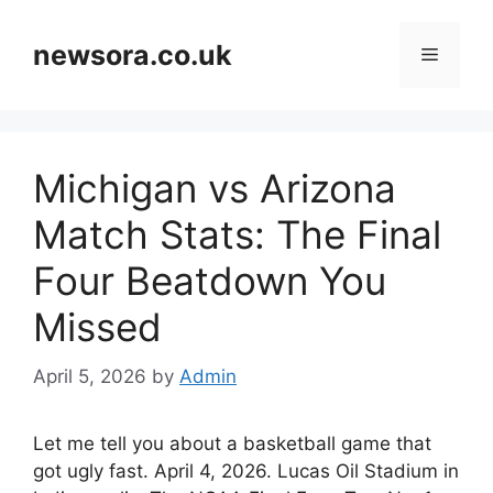
Skip
to
newsora.co.uk
Menu
content
Michigan vs Arizona
Match Stats: The Final
Four Beatdown You
Missed
April 5, 2026
by
Admin
Let me tell you about a basketball game that
got ugly fast. April 4, 2026. Lucas Oil Stadium in