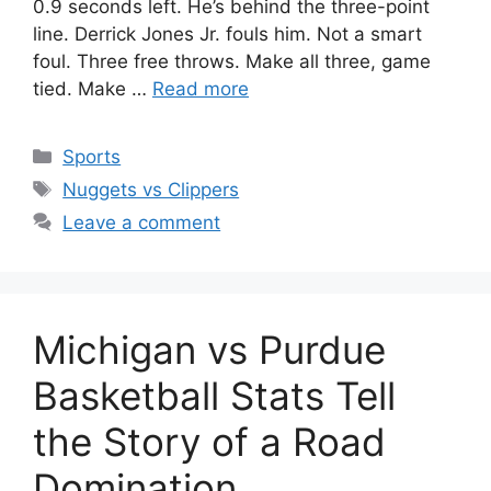
0.9 seconds left. He’s behind the three-point
line. Derrick Jones Jr. fouls him. Not a smart
foul. Three free throws. Make all three, game
tied. Make …
Read more
Categories
Sports
Tags
Nuggets vs Clippers
Leave a comment
Michigan vs Purdue
Basketball Stats Tell
the Story of a Road
Domination