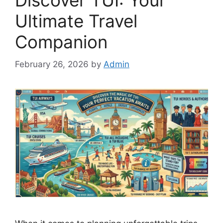
Discover TUI: Your
Ultimate Travel
Companion
February 26, 2026
by
Admin