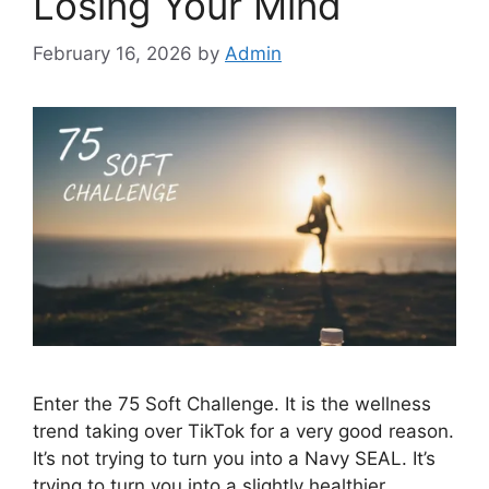
Losing Your Mind
February 16, 2026
by
Admin
Enter the 75 Soft Challenge. It is the wellness
trend taking over TikTok for a very good reason.
It’s not trying to turn you into a Navy SEAL. It’s
trying to turn you into a slightly healthier,