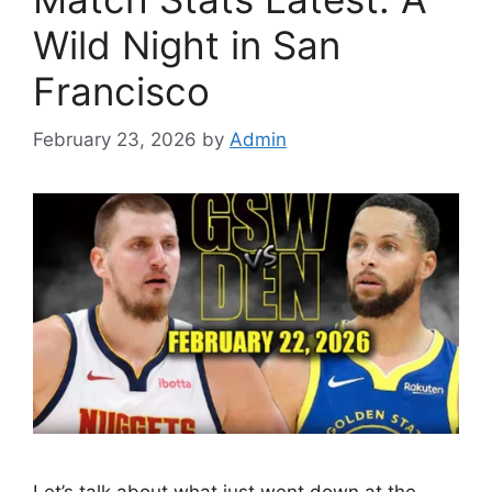
Wild Night in San
Francisco
February 23, 2026
by
Admin
Let’s talk about what just went down at the