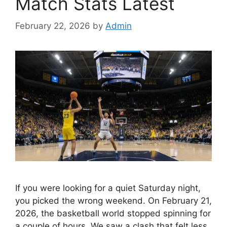
Match Stats Latest
February 22, 2026
by
Admin
If you were looking for a quiet Saturday night,
you picked the wrong weekend. On February 21,
2026, the basketball world stopped spinning for
a couple of hours. We saw a clash that felt less