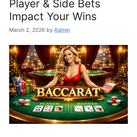
Player & Side Bets
Impact Your Wins
March 2, 2026
by
Admin