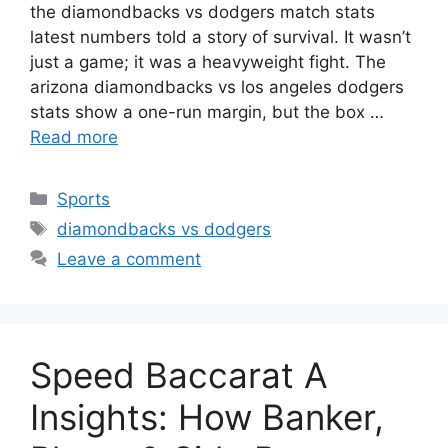
the diamondbacks vs dodgers match stats
latest numbers told a story of survival. It wasn’t
just a game; it was a heavyweight fight. The
arizona diamondbacks vs los angeles dodgers
stats show a one-run margin, but the box …
Read more
Categories
Sports
Tags
diamondbacks vs dodgers
Leave a comment
Speed Baccarat A
Insights: How Banker,