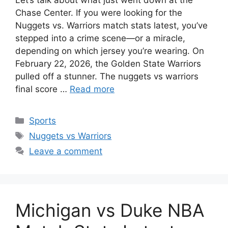
Chase Center. If you were looking for the
Nuggets vs. Warriors match stats latest, you’ve
stepped into a crime scene—or a miracle,
depending on which jersey you’re wearing. On
February 22, 2026, the Golden State Warriors
pulled off a stunner. The nuggets vs warriors
final score …
Read more
Categories
Sports
Tags
Nuggets vs Warriors
Leave a comment
Michigan vs Duke NBA