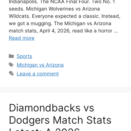
Indianapolis. The NCAA Final Four. Two No. 1
seeds. Michigan Wolverines vs Arizona
Wildcats. Everyone expected a classic. Instead,
we got a mugging. The Michigan vs Arizona
match stats, April 4, 2026, read like a horror …
Read more
Categories
Sports
Tags
Michigan vs Arizona
Leave a comment
Diamondbacks vs
Dodgers Match Stats