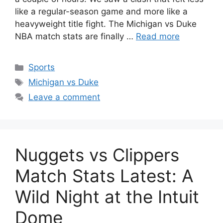
like a regular-season game and more like a
heavyweight title fight. The Michigan vs Duke
NBA match stats are finally …
Read more
Categories
Sports
Tags
Michigan vs Duke
Leave a comment
Nuggets vs Clippers
Match Stats Latest: A
Wild Night at the Intuit
Dome