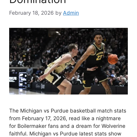
February 18, 2026
by
Admin
The Michigan vs Purdue basketball match stats
from February 17, 2026, read like a nightmare
for Boilermaker fans and a dream for Wolverine
faithful. Michigan vs Purdue latest stats show