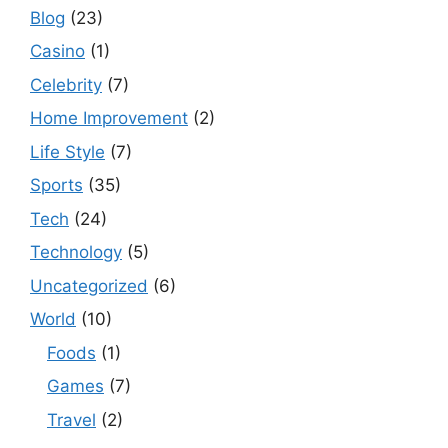
Blog
(23)
Casino
(1)
Celebrity
(7)
Home Improvement
(2)
Life Style
(7)
Sports
(35)
Tech
(24)
Technology
(5)
Uncategorized
(6)
World
(10)
Foods
(1)
Games
(7)
Travel
(2)