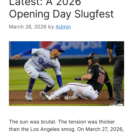
Latest: A 2026
Opening Day Slugfest
March 28, 2026
by
Admin
The sun was brutal. The tension was thicker
than the Los Angeles smog. On March 27, 2026,