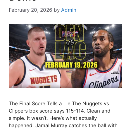
February 20, 2026
by
Admin
The Final Score Tells a Lie The Nuggets vs
Clippers box score says 115-114. Clean and
simple. It wasn’t. Here’s what actually
happened. Jamal Murray catches the ball with