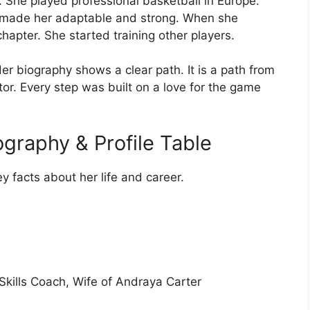
s. She played professional basketball in Europe.
t made her adaptable and strong. When she
hapter. She started training other players.
r biography shows a clear path. It is a path from
tor. Every step was built on a love for the game
graphy & Profile Table
ey facts about her life and career.
Skills Coach, Wife of Andraya Carter