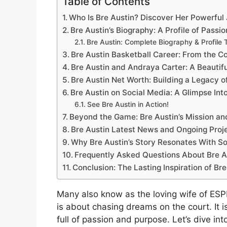
Table of Contents
Who Is Bre Austin? Discover Her Powerful
Bre Austin’s Biography: A Profile of Passi
Bre Austin: Complete Biography & Profile 
Bre Austin Basketball Career: From the C
Bre Austin and Andraya Carter: A Beautif
Bre Austin Net Worth: Building a Legacy 
Bre Austin on Social Media: A Glimpse Into
See Bre Austin in Action!
Beyond the Game: Bre Austin’s Mission a
Bre Austin Latest News and Ongoing Proj
Why Bre Austin’s Story Resonates With S
Frequently Asked Questions About Bre A
Conclusion: The Lasting Inspiration of Bre
Many also know as the loving wife of ESPN
is about chasing dreams on the court. It is 
full of passion and purpose. Let’s dive int