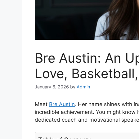
Bre Austin: An Up
Love, Basketball,
January 6, 2026
by
Admin
Meet
Bre Austin
. Her name shines with ins
incredible achievement. You might know he
dedicated coach and motivational speake