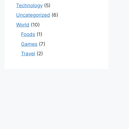
Technology
(5)
Uncategorized
(6)
World
(10)
Foods
(1)
Games
(7)
Travel
(2)