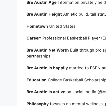
Bre Austin Age
Information privately hel
Bre Austin Height
Athletic build, tall sta
Hometown
United States
Career
: Professional Basketball Player (E
Bre Austin Net Worth
Built through pro s
partnerships.
Bre Austin is happily
married to ESPN an
Education
College Basketball Scholarship,
Bre Austin is active
on social media (@bre
Philosophy
focuses on mental wellness, 