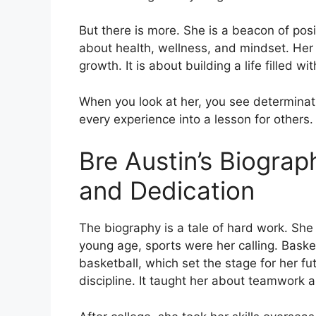
But there is more. She is a beacon of posi
about health, wellness, and mindset. Her s
growth. It is about building a life filled w
When you look at her, you see determina
every experience into a lesson for others. 
Bre Austin’s Biograph
and Dedication
The biography is a tale of hard work. She
young age, sports were her calling. Bask
basketball, which set the stage for her fu
discipline. It taught her about teamwork a