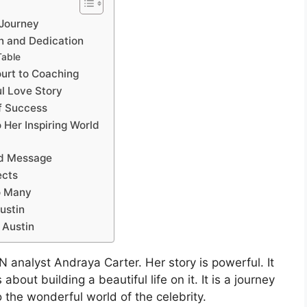
 Journey
on and Dedication
Table
ourt to Coaching
ul Love Story
of Success
 Her Inspiring World
nd Message
ects
o Many
ustin
 Austin
 analyst Andraya Carter. Her story is powerful. It
about building a beautiful life on it. It is a journey
o the wonderful world of the celebrity.