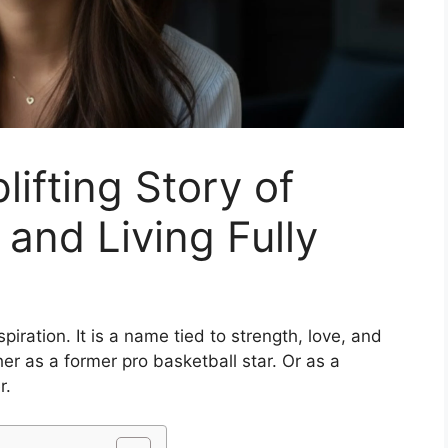
lifting Story of
 and Living Fully
piration. It is a name tied to strength, love, and
r as a former pro basketball star. Or as a
r.