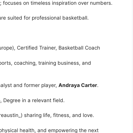
d; focuses on timeless inspiration over numbers.
ture suited for professional basketball.
urope), Certified Trainer, Basketball Coach
ports, coaching, training business, and
alyst and former player,
Andraya Carter
.
 Degree in a relevant field.
austin_) sharing life, fitness, and love.
physical health, and empowering the next