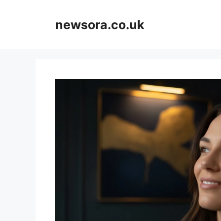
Skip
to
newsora.co.uk
content