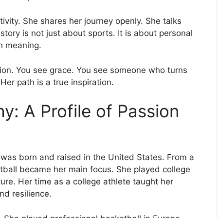
tivity. She shares her journey openly. She talks
tory is not just about sports. It is about personal
ith meaning.
tion. You see grace. You see someone who turns
Her path is a true inspiration.
y: A Profile of Passion
 was born and raised in the United States. From a
etball became her main focus. She played college
ture. Her time as a college athlete taught her
nd resilience.