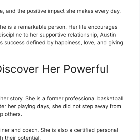
ife, and the positive impact she makes every day.
he is a remarkable person. Her life encourages
discipline to her supportive relationship, Austin
 is success defined by happiness, love, and giving
Discover Her Powerful
 her story. She is a former professional basketball
fter her playing days, she did not step away from
p others.
rainer and coach. She is also a certified personal
 their potential.