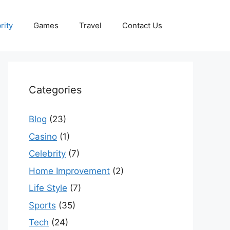
rity
Games
Travel
Contact Us
Categories
Blog
(23)
Casino
(1)
Celebrity
(7)
Home Improvement
(2)
Life Style
(7)
Sports
(35)
Tech
(24)