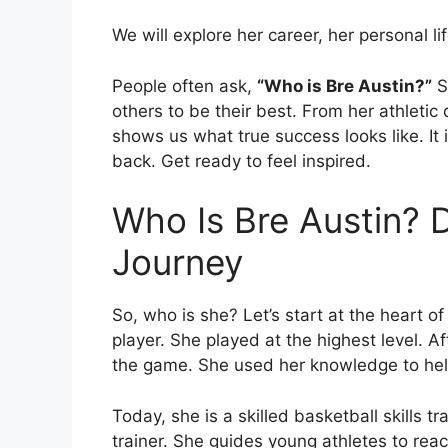
We will explore her career, her personal l
People often ask,
“Who is Bre Austin?”
S
others to be their best. From her athletic 
shows us what true success looks like. It
back. Get ready to feel inspired.
Who Is Bre Austin? 
Journey
So, who is she? Let’s start at the heart of
player. She played at the highest level. A
the game. She used her knowledge to hel
Today, she is a skilled basketball skills t
trainer. She guides young athletes to reach