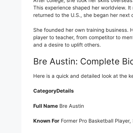
After college, she took her skills oversea
This experience shaped her worldview. I
returned to the U.S., she began her next c
She founded her own training business. He
player to teacher, from competitor to men
and a desire to uplift others.
Bre Austin: Complete Bio
Here is a quick and detailed look at the k
CategoryDetails
Full Name
Bre Austin
Known For
Former Pro Basketball Player, 