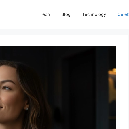
Tech
Blog
Technology
Celeb