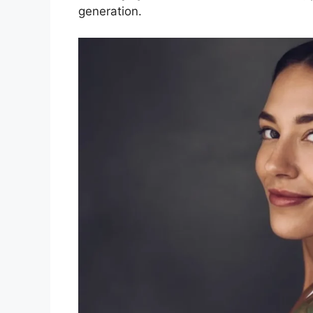
generation.