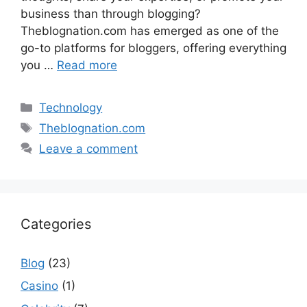
business than through blogging?
Theblognation.com has emerged as one of the
go-to platforms for bloggers, offering everything
you …
Read more
Categories
Technology
Tags
Theblognation.com
Leave a comment
Categories
Blog
(23)
Casino
(1)