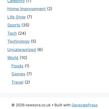
Celebrity
(7)
Home Improvement
(2)
Life Style
(7)
Sports
(35)
Tech
(24)
Technology
(5)
Uncategorized
(6)
World
(10)
Foods
(1)
Games
(7)
Travel
(2)
© 2026 newsora.co.uk
• Built with
GeneratePress