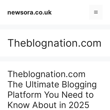
Skip
to
newsora.co.uk
Menu
content
Theblognation.com
Theblognation.com
The Ultimate Blogging
Platform You Need to
Know About in 2025