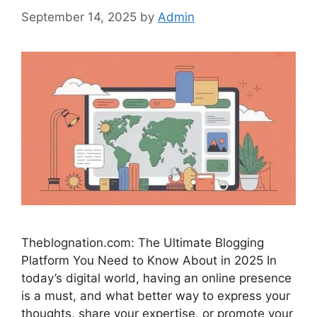
September 14, 2025
by
Admin
Theblognation.com: The Ultimate Blogging
Platform You Need to Know About in 2025 In
today’s digital world, having an online presence
is a must, and what better way to express your
thoughts, share your expertise, or promote your