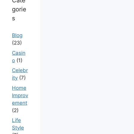
Cate
gorie
s
Blog
(23)
Casin
o
(1)
Celebr
ity
(7)
Home
Improv
ement
(2)
Life
Style