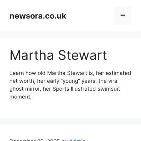
Skip
to
newsora.co.uk
Menu
content
Martha Stewart
Learn how old Martha Stewart is, her estimated
net worth, her early “young” years, the viral
ghost mirror, her Sports Illustrated swimsuit
moment,