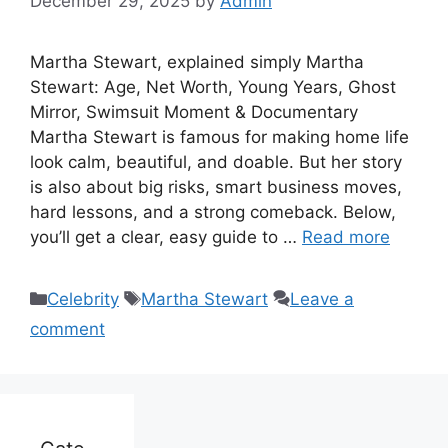
December 29, 2025
by
Admin
Martha Stewart, explained simply Martha
Stewart: Age, Net Worth, Young Years, Ghost
Mirror, Swimsuit Moment & Documentary
Martha Stewart is famous for making home life
look calm, beautiful, and doable. But her story
is also about big risks, smart business moves,
hard lessons, and a strong comeback. Below,
you’ll get a clear, easy guide to …
Read more
Categories
Tags
Celebrity
Martha Stewart
Leave a
comment