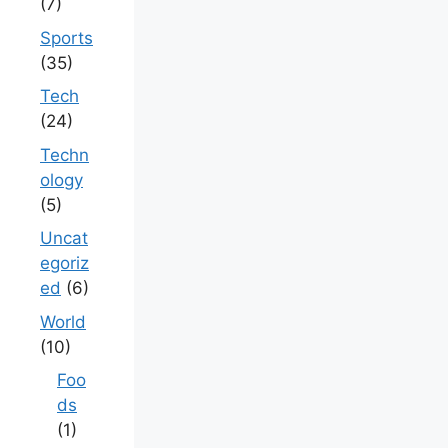
(7)
Sports
(35)
Tech
(24)
Techn
ology
(5)
Uncat
egoriz
ed
(6)
World
(10)
Foo
ds
(1)