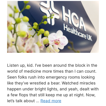
Listen up, kid. I’ve been around the block in the
world of medicine more times than I can count.
Seen folks rush into emergency rooms looking
like they’ve wrestled a bear. Watched miracles
happen under bright lights, and yeah, dealt with
a few flops that still keep me up at night. Now,
let’s talk about …
Read more