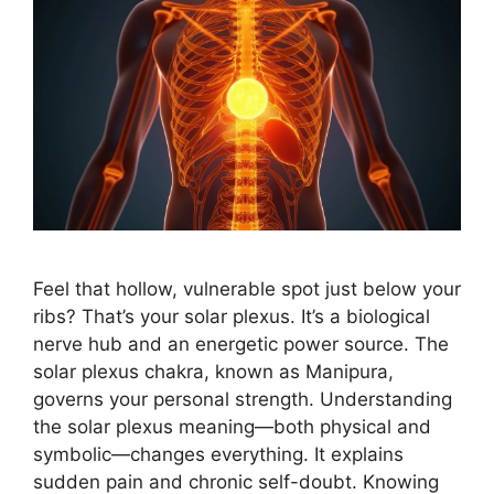
Feel that hollow, vulnerable spot just below your
ribs? That’s your solar plexus. It’s a biological
nerve hub and an energetic power source. The
solar plexus chakra, known as Manipura,
governs your personal strength. Understanding
the solar plexus meaning—both physical and
symbolic—changes everything. It explains
sudden pain and chronic self-doubt. Knowing