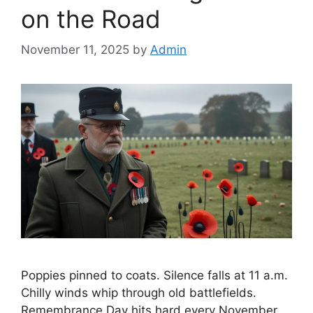
on the Road
November 11, 2025
by
Admin
Poppies pinned to coats. Silence falls at 11 a.m.
Chilly winds whip through old battlefields.
Remembrance Day hits hard every November