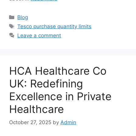
Categories
Blog
Tags
Tesco purchase quantity limits
Leave a comment
HCA Healthcare Co
UK: Redefining
Excellence in Private
Healthcare
October 27, 2025
by
Admin