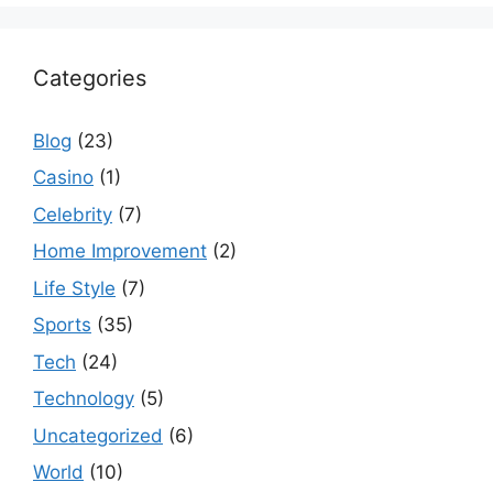
Categories
Blog
(23)
Casino
(1)
Celebrity
(7)
Home Improvement
(2)
Life Style
(7)
Sports
(35)
Tech
(24)
Technology
(5)
Uncategorized
(6)
World
(10)