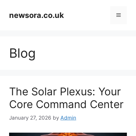
Skip
to
newsora.co.uk
Menu
content
Blog
The Solar Plexus: Your
Core Command Center
January 27, 2026
by
Admin