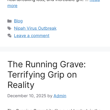
more
Categories
Blog
Tags
Nipah Virus Outbreak
Leave a comment
The Running Grave:
Terrifying Grip on
Reality
December 10, 2025
by
Admin