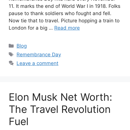
11. It marks the end of World War I in 1918. Folks
pause to thank soldiers who fought and fell.
Now tie that to travel. Picture hopping a train to
London for a big …
Read more
Categories
Blog
Tags
Remembrance Day
Leave a comment
Elon Musk Net Worth:
The Travel Revolution
Fuel