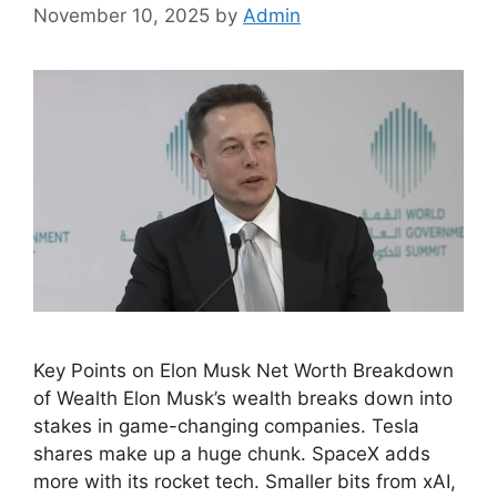
November 10, 2025
by
Admin
Key Points on Elon Musk Net Worth Breakdown
of Wealth Elon Musk’s wealth breaks down into
stakes in game-changing companies. Tesla
shares make up a huge chunk. SpaceX adds
more with its rocket tech. Smaller bits from xAI,