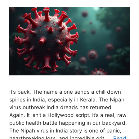
It’s back. The name alone sends a chill down
spines in India, especially in Kerala. The Nipah
virus outbreak India dreads has returned.
Again. It isn’t a Hollywood script. It’s a real, raw
public health battle happening in our backyard.
The Nipah virus in India story is one of panic,
heartbreaking loss, and incredible grit. …
Read