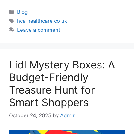
Categories
Blog
Tags
hca healthcare co uk
Leave a comment
Lidl Mystery Boxes: A
Budget-Friendly
Treasure Hunt for
Smart Shoppers
October 24, 2025
by
Admin