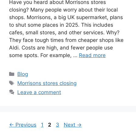
Have you heard about Morrisons stores
closing? Many people worry about their local
shops. Morrisons, a big UK supermarket, plans
to shut some places in 2025. This includes
cafes, small stores, and other services. Why?
They face tough times from cheaper shops like
Aldi. Costs are high, and fewer people use
some spots. For example, …
Read more
Categories
Blog
Tags
Morrisons stores closing
Leave a comment
Page
Page
Page
←
Previous
1
2
3
Next
→