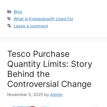
Categories
Blog
Tags
What Is Kiolopobgofit Used For
Leave a comment
Tesco Purchase
Quantity Limits: Story
Behind the
Controversial Change
November 5, 2025
by
Admin