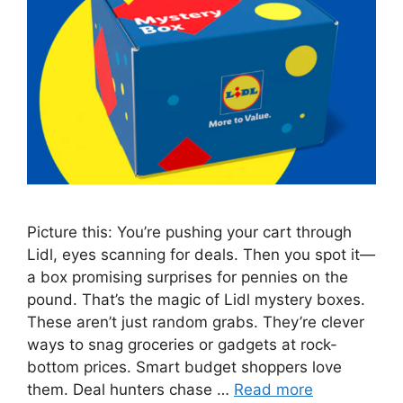
Picture this: You’re pushing your cart through
Lidl, eyes scanning for deals. Then you spot it—
a box promising surprises for pennies on the
pound. That’s the magic of Lidl mystery boxes.
These aren’t just random grabs. They’re clever
ways to snag groceries or gadgets at rock-
bottom prices. Smart budget shoppers love
them. Deal hunters chase …
Read more