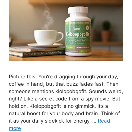
Picture this: You’re dragging through your day,
coffee in hand, but that buzz fades fast. Then
someone mentions kiolopobgofit. Sounds weird,
right? Like a secret code from a spy movie. But
hold on. Kiolopobgofit is no gimmick. It’s a
natural boost for your body and brain. Think of
it as your daily sidekick for energy, …
Read
more