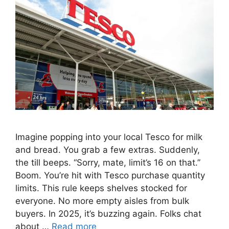
Imagine popping into your local Tesco for milk
and bread. You grab a few extras. Suddenly,
the till beeps. “Sorry, mate, limit’s 16 on that.”
Boom. You’re hit with Tesco purchase quantity
limits. This rule keeps shelves stocked for
everyone. No more empty aisles from bulk
buyers. In 2025, it’s buzzing again. Folks chat
about …
Read more