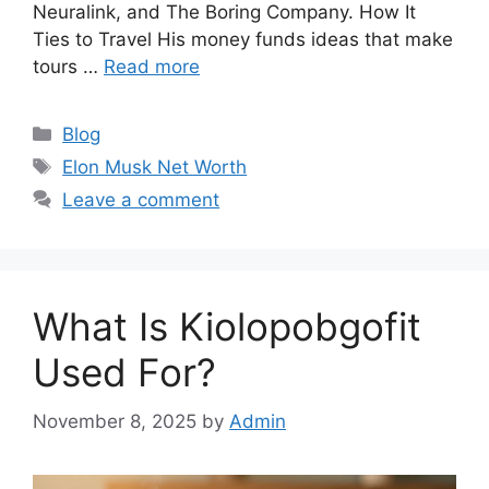
Neuralink, and The Boring Company. How It
Ties to Travel His money funds ideas that make
tours …
Read more
Categories
Blog
Tags
Elon Musk Net Worth
Leave a comment
What Is Kiolopobgofit
Used For?
November 8, 2025
by
Admin