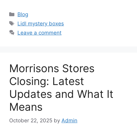
Categories
Blog
Tags
Lidl mystery boxes
Leave a comment
Morrisons Stores
Closing: Latest
Updates and What It
Means
October 22, 2025
by
Admin