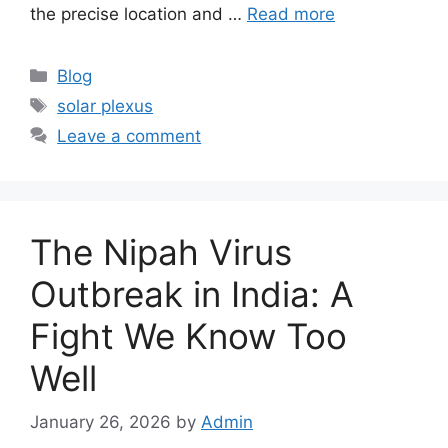
the precise location and …
Read more
Categories
Blog
Tags
solar plexus
Leave a comment
The Nipah Virus
Outbreak in India: A
Fight We Know Too
Well
January 26, 2026
by
Admin