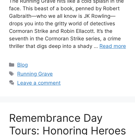
The Running Grave hits like a cold splash in the
face. This beast of a book, penned by Robert
Galbraith—who we all know is JK Rowling—
drops you into the gritty world of detectives
Cormoran Strike and Robin Ellacott. It’s the
seventh in the Cormoran Strike series, a crime
thriller that digs deep into a shady …
Read more
Categories
Blog
Tags
Running Grave
Leave a comment
Remembrance Day
Tours: Honoring Heroes